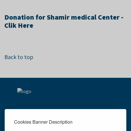
Donation for Shamir medical Center -
Clik Here
Back to top
Services
Cookies Banner Description