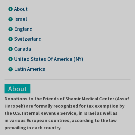
About
Israel
England
Switzerland
Canada
United States Of America (NY)
Latin America
About
Donations to the Friends of Shamir Medical Center (Assaf
Haropeh) are formally recognized for tax exemption by
the U.S. Internal Revenue Service, in Israel as well as
in various European countries, according to the law
prevailing in each country.