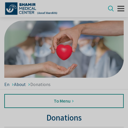
En
About
Donations
To Menu
Donations