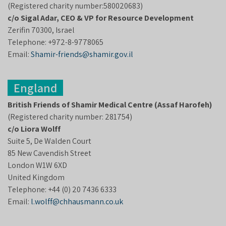
(Registered charity number:580020683)
c/o
Sigal Adar
, CEO
& VP for Resource Development
Zerifin 70300, Israel
Telephone: +972-8-9778065
Email:
Shamir-friends@shamir.gov.il
England
British Friends of Shamir Medical Centre (Assaf Harofeh)
(Registered charity number: 281754)
c/o Liora Wolff
Suite 5, De Walden Court
85 New Cavendish Street
London W1W 6XD
United Kingdom
Telephone: +44 (0) 20 7436 6333
Email:
l.wolff@chhausmann.co.uk