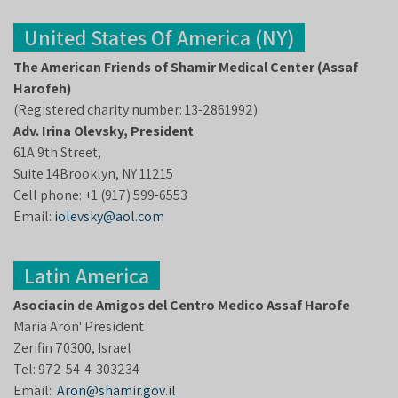
United States Of America (NY)
The American Friends of Shamir Medical Center (Assaf
Harofeh)
(Registered charity number: 13-2861992)
Adv. Irina Olevsky, President
61A 9th Street,
Suite 14Brooklyn, NY 11215
Cell phone: +1 (917) 599-6553
Email:
iolevsky@aol.com
Latin America
Asociacin de Amigos del Centro Medico Assaf Harofe
Maria Aron' President
Zerifin 70300, Israel
Tel: 972-54-4-303234
Email:
Aron@shamir.gov.il