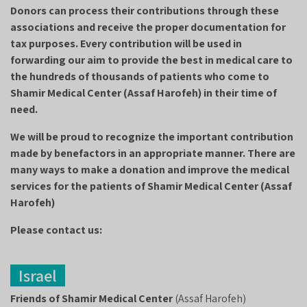
Donors can process their contributions through these
associations and receive the proper documentation for
tax purposes. Every contribution will be used in
forwarding our aim to provide the best in medical care to
the hundreds of thousands of patients who come to
Shamir Medical Center (Assaf Harofeh) in their time of
need.
We will be proud to recognize the important contribution
made by benefactors in an appropriate manner. There are
many ways to make a donation and improve the medical
services for the patients of Shamir Medical Center (Assaf
Harofeh)
Please contact us:
Israel
Friends of Shamir Medical Center
(Assaf Harofeh)