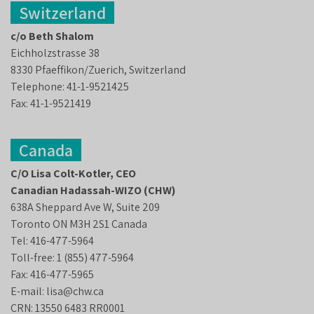
Switzerland
c/o Beth Shalom
Eichholzstrasse 38
8330 Pfaeffikon/Zuerich, Switzerland
Telephone: 41-1-9521425
Fax: 41-1-9521419
Canada
C/O Lisa Colt-Kotler, CEO
Canadian Hadassah-WIZO (CHW)
638A Sheppard Ave W, Suite 209
Toronto ON M3H 2S1 Canada
Tel: 416-477-5964
Toll-free: 1 (855) 477-5964
Fax: 416-477-5965
E-mail: lisa@chw.ca
CRN: 13550 6483 RR0001