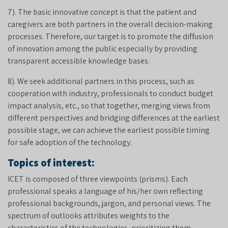
7). The basic innovative concept is that the patient and
caregivers are both partners in the overall decision-making
processes. Therefore, our target is to promote the diffusion
of innovation among the public especially by providing
transparent accessible knowledge bases.
8). We seek additional partners in this process, such as
cooperation with industry, professionals to conduct budget
impact analysis, etc., so that together, merging views from
different perspectives and bridging differences at the earliest
possible stage, we can achieve the earliest possible timing
for safe adoption of the technology.
Topics of interest:
ICET is composed of three viewpoints (prisms). Each
professional speaks a language of his/her own reflecting
professional backgrounds, jargon, and personal views. The
spectrum of outlooks attributes weights to the
characteristics of the technologies, prioritizing them