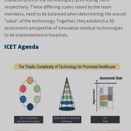
respectively. These differing scales raised by the team
members, need to be balanced when determining the overall
"value" of the technology. Together, they establish a 3D
assessment perspective of innovative medical technologies
to be implemented in hospitals.
ICET Agenda