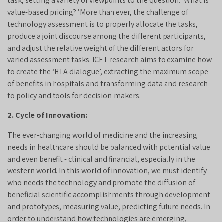
task, setting a variety of viewpoints to the question: ‘What is
value-based pricing? ’More than ever, the challenge of
technology assessment is to properly allocate the tasks,
produce a joint discourse among the different participants,
and adjust the relative weight of the different actors for
varied assessment tasks. ICET research aims to examine how
to create the ‘HTA dialogue’, extracting the maximum scope
of benefits in hospitals and transforming data and research
to policy and tools for decision-makers.
2. Cycle of Innovation:
The ever-changing world of medicine and the increasing
needs in healthcare should be balanced with potential value
and even benefit - clinical and financial, especially in the
western world. In this world of innovation, we must identify
who needs the technology and promote the diffusion of
beneficial scientific accomplishments through development
and prototypes, measuring value, predicting future needs. In
order to understand how technologies are emerging,