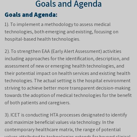
Goals and Agenda
Goals and Agenda:
1). To implement a methodology to assess medical
technologies, both emerging and existing, focusing on
hospital-based health technologies.
2). To strengthen EAA (Early Alert Assessment) activities
including approaches for the identification, description, and
assessment of new or emerging health technologies, and
their potential impact on health services and existing health
technologies. The actual setting is the hospital environment
striving to achieve better more transparent decision-making
towards the adoption of medical technologies for the benefit
of both patients and caregivers.
3). ICET is conducting HTA processes designated to identify
and maximize beneficial values via technology. In the
contemporary healthcare matrix, the range of potential
values attributed to technologies extends far beyond clinical