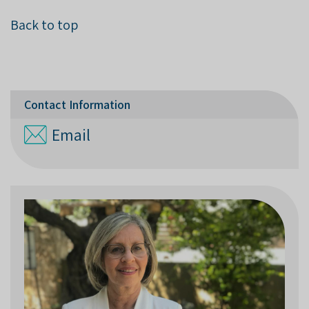
Back to top
Contact Information
Email