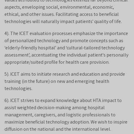
aspects, enveloping social, environmental, economic,
ethical, and other issues. Facilitating access to beneficial
technologies will naturally impact patients' quality of life.
4). The ICET evaluation processes emphasize the importance
of personalized technology and promote concepts such as
‘elderly-friendly hospital’ and ‘cultural-tailored technology
assessment’, accentuating the individual patient's personally
appropriate/suited profile for health care provision.
5). ICET aims to initiate research and education and provide
training (in the future) on new and emerging health
technologies.
6). ICET strives to expand knowledge about HTA impact to
assist weighted decision-making among hospital
management, caregivers, and logistic professionals to
maximize beneficial technology adoption. We wish to inspire
diffusion on the national and the international level.