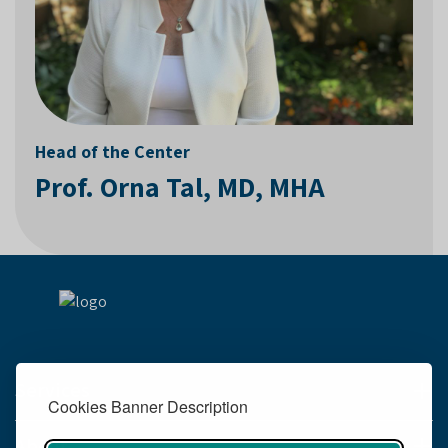
Head of the Center
Prof. Orna Tal, MD, MHA
Services
Cookies Banner Description
About