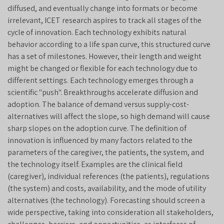
diffused, and eventually change into formats or become
irrelevant, ICET research aspires to track all stages of the
cycle of innovation. Each technology exhibits natural
behavior according to a life span curve, this structured curve
has a set of milestones. However, their length and weight
might be changed or flexible for each technology due to
different settings. Each technology emerges through a
scientific "push". Breakthroughs accelerate diffusion and
adoption. The balance of demand versus supply-cost-
alternatives will affect the slope, so high demand will cause
sharp slopes on the adoption curve. The definition of
innovation is influenced by many factors related to the
parameters of the caregiver, the patients, the system, and
the technology itself. Examples are the clinical field
(caregiver), individual references (the patients), regulations
(the system) and costs, availability, and the mode of utility
alternatives (the technology). Forecasting should screen a
wide perspective, taking into consideration all stakeholders,