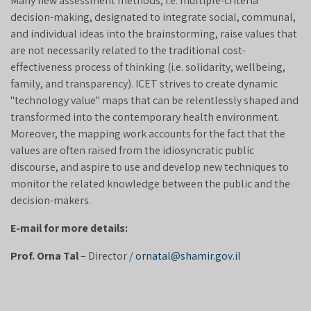
Many new assessment methods, i.e. multiple-criteria
decision-making, designated to integrate social, communal,
and individual ideas into the brainstorming, raise values that
are not necessarily related to the traditional cost-
effectiveness process of thinking (i.e. solidarity, wellbeing,
family, and transparency). ICET strives to create dynamic
"technology value" maps that can be relentlessly shaped and
transformed into the contemporary health environment.
Moreover, the mapping work accounts for the fact that the
values are often raised from the idiosyncratic public
discourse, and aspire to use and develop new techniques to
monitor the related knowledge between the public and the
decision-makers.
E-mail for more details:
Prof. Orna Tal
– Director /
ornatal@shamir.gov.il