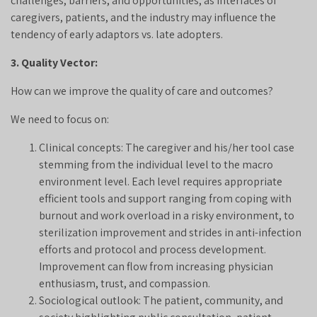
challenges, barriers, and opportunities, as interfaces of
caregivers, patients, and the industry may influence the
tendency of early adaptors vs. late adopters.
3. Quality Vector:
How can we improve the quality of care and outcomes?
We need to focus on:
Clinical concepts: The caregiver and his/her tool case
stemming from the individual level to the macro
environment level. Each level requires appropriate
efficient tools and support ranging from coping with
burnout and work overload in a risky environment, to
sterilization improvement and strides in anti-infection
efforts and protocol and process development.
Improvement can flow from increasing physician
enthusiasm, trust, and compassion.
Sociological outlook: The patient, community, and