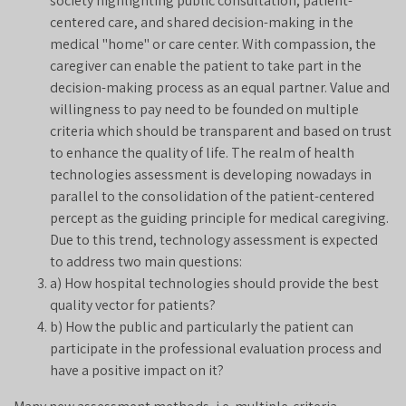
society highlighting public consultation, patient-
centered care, and shared decision-making in the
medical "home" or care center. With compassion, the
caregiver can enable the patient to take part in the
decision-making process as an equal partner. Value and
willingness to pay need to be founded on multiple
criteria which should be transparent and based on trust
to enhance the quality of life. The realm of health
technologies assessment is developing nowadays in
parallel to the consolidation of the patient-centered
percept as the guiding principle for medical caregiving.
Due to this trend, technology assessment is expected
to address two main questions:
a) How hospital technologies should provide the best
quality vector for patients?
b) How the public and particularly the patient can
participate in the professional evaluation process and
have a positive impact on it?