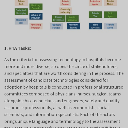
1. HTA Tasks:
As the criteria for assessing technology in hospitals become
more and more diverse, so does the circle of stakeholders,
and specialties that are worth considering in the process. The
assessment of candidate technologies considered for
adoption by hospitals is conducted in professional structured
committees composed of physicians, nurses, surgical teams
alongside bio-technicians and engineers, safety and quality
assurance professionals, as well as economists, social
scientists, and information specialists. Each of the actors
brings unique language and terminology to the assessment