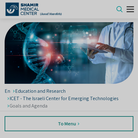
En
Education and Research
ICET - The Israeli Center for Emerging Technologies
Goals and Agenda
To Menu