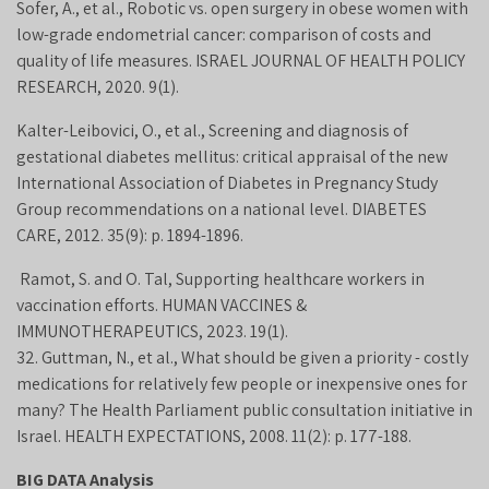
Sofer, A., et al., Robotic vs. open surgery in obese women with
low-grade endometrial cancer: comparison of costs and
quality of life measures. ISRAEL JOURNAL OF HEALTH POLICY
RESEARCH, 2020. 9(1).
Kalter-Leibovici, O., et al., Screening and diagnosis of
gestational diabetes mellitus: critical appraisal of the new
International Association of Diabetes in Pregnancy Study
Group recommendations on a national level. DIABETES
CARE, 2012. 35(9): p. 1894-1896.
Ramot, S. and O. Tal, Supporting healthcare workers in
vaccination efforts. HUMAN VACCINES &
IMMUNOTHERAPEUTICS, 2023. 19(1).
32. Guttman, N., et al., What should be given a priority - costly
medications for relatively few people or inexpensive ones for
many? The Health Parliament public consultation initiative in
Israel. HEALTH EXPECTATIONS, 2008. 11(2): p. 177-188.
BIG DATA Analysis