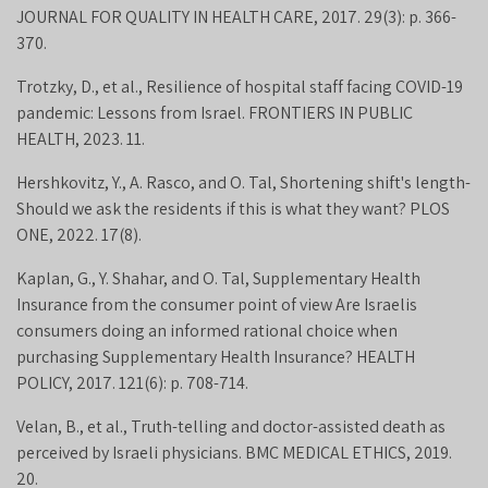
JOURNAL FOR QUALITY IN HEALTH CARE, 2017. 29(3): p. 366-
370.
Trotzky, D., et al., Resilience of hospital staff facing COVID-19
pandemic: Lessons from Israel. FRONTIERS IN PUBLIC
HEALTH, 2023. 11.
Hershkovitz, Y., A. Rasco, and O. Tal, Shortening shift's length-
Should we ask the residents if this is what they want? PLOS
ONE, 2022. 17(8).
Kaplan, G., Y. Shahar, and O. Tal, Supplementary Health
Insurance from the consumer point of view Are Israelis
consumers doing an informed rational choice when
purchasing Supplementary Health Insurance? HEALTH
POLICY, 2017. 121(6): p. 708-714.
Velan, B., et al., Truth-telling and doctor-assisted death as
perceived by Israeli physicians. BMC MEDICAL ETHICS, 2019.
20.