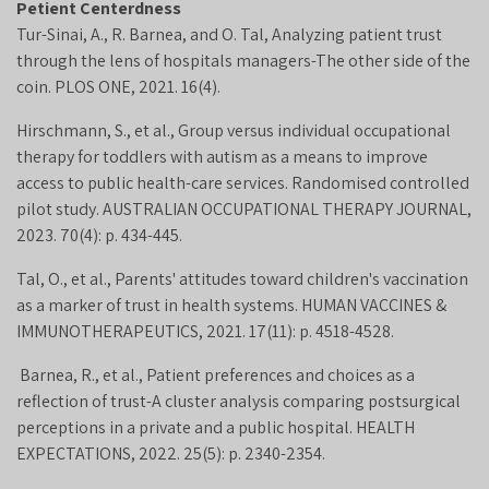
Petient Centerdness
Tur-Sinai, A., R. Barnea, and O. Tal, Analyzing patient trust
through the lens of hospitals managers-The other side of the
coin. PLOS ONE, 2021. 16(4).
Hirschmann, S., et al., Group versus individual occupational
therapy for toddlers with autism as a means to improve
access to public health-care services. Randomised controlled
pilot study. AUSTRALIAN OCCUPATIONAL THERAPY JOURNAL,
2023. 70(4): p. 434-445.
Tal, O., et al., Parents' attitudes toward children's vaccination
as a marker of trust in health systems. HUMAN VACCINES &
IMMUNOTHERAPEUTICS, 2021. 17(11): p. 4518-4528.
Barnea, R., et al., Patient preferences and choices as a
reflection of trust-A cluster analysis comparing postsurgical
perceptions in a private and a public hospital. HEALTH
EXPECTATIONS, 2022. 25(5): p. 2340-2354.