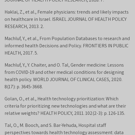
Haklai, Z., et al., Female physicians: trends and likely impacts
on healthcare in Israel. ISRAEL JOURNAL OF HEALTH POLICY
RESEARCH, 2013. 2.
Machluf, Y., et al., From Population Databases to research and
informed health Decisions and Policy. FRONTIERS IN PUBLIC
HEALTH, 2017. 5.
Machluf, Y., Y. Chaiter, and O. Tal, Gender medicine: Lessons
from COVID-19 and other medical conditions for designing
health policy. WORLD JOURNAL OF CLINICAL CASES, 2020.
8(17): p. 3645-3668.
Golan, O., et al., Health technology prioritization: Which
criteria for prioritizing new technologies and what are their
relative weights? HEALTH POLICY, 2011. 102(2-3): p. 126-135.
Tal, O., M. Booch, and S. Bar-Yehuda, Hospital staff
perspectives towards health technology assessment: data