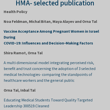
HMA- selected publication
Health Policy
Noa Feldman, Michal Bitan, Maya Alayev and Orna Tal
Vaccine Acceptance Among Pregnant Women in Israel
During
COVID‑19: Influences and Decision‑Making Factors
Shira Ramot, Orna Tal
A multi dimensional model integrating perceived risk,
benefit and trust concerning the adoption of 3 selected
medical technologies- comparing the standpoints of
healthcare workers and the general public
Orna Tal, Inbal Tal
Educating Medical Students Toward Quality Targeted
Leadership 300519.Cleaned