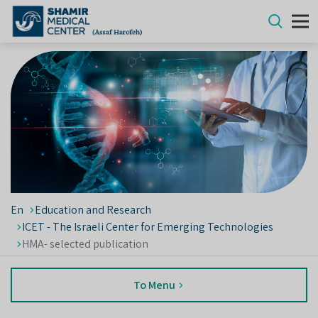
En
Education and Research
ICET - The Israeli Center for Emerging Technologies
HMA- selected publication
To Menu