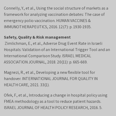
Connelly, Y., et al., Using the social structure of markets as a
framework for analyzing vaccination debates: The case of
emergency polio vaccination. HUMAN VACCINES &
IMMUNOTHERAPEUTICS, 2016. 12(7): p. 1930-1935.
Safety, Quality & Risk management
Zimlichman, E., et al., Adverse Drug Event Rate in Israeli
Hospitals: Validation of an International Trigger Tool and an
International Comparison Study. ISRAEL MEDICAL
ASSOCIATION JOURNAL, 2018. 20(11): p. 665-669.
Magnezi, R., et al., Developing a new flexible tool for
handover. INTERNATIONAL JOURNAL FOR QUALITY IN
HEALTH CARE, 2021. 33(1).
Ofek, F., et al., Introducing a change in hospital policy using
FMEA methodology as a tool to reduce patient hazards.
ISRAEL JOURNAL OF HEALTH POLICY RESEARCH, 2016. 5.