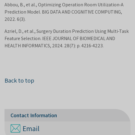
Abbou, B., et al., Optimizing Operation Room Utilization-A
Prediction Model. BIG DATA AND COGNITIVE COMPUTING,
2022. 6(3).
Azriel, D., et al., Surgery Duration Prediction Using Multi-Task
Feature Selection. IEEE JOURNAL OF BIOMEDICAL AND
HEALTH INFORMATICS, 2024. 28(7): p. 4216-4223.
Back to top
Contact Information
Email