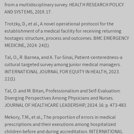
from a multidisciplinary survey. HEALTH RESEARCH POLICY
AND SYSTEMS, 2019. 17.
Trotzky, D., et al., A novel operational protocol for the
establishment of a medical facility for receiving returning
hostages: structure, process and outcomes. BMC EMERGENCY
MEDICINE, 2024. 24(1).
Tal, O., R. Barnea, and A. Tur-Sinai, Patient-centeredness-a
cultural targeted survey among junior medical managers.
INTERNATIONAL JOURNAL FOR EQUITY IN HEALTH, 2023.
22(1).
Tal, O. and M. Bitan, Professionalism and Self-Evaluation:
Diverging Perspectives Among Physicians and Nurses.
JOURNAL OF HEALTHCARE LEADERSHIP, 2024. 16: p. 473-483.
Mekory, T.M., et al., The proportion of errors in medical
prescriptions and their executions among hospitalized
children before and during accreditation. INTERNATIONAL