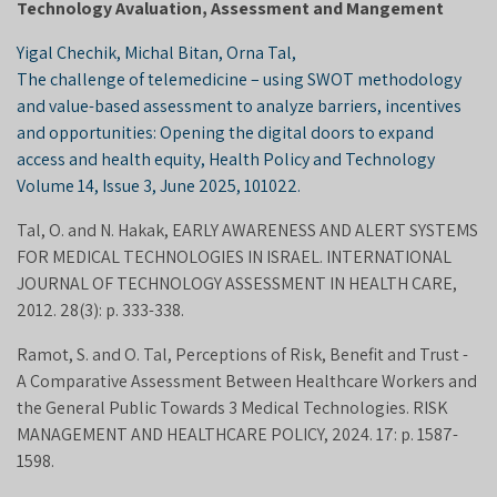
Technology Avaluation, Assessment and Mangement
Yigal Chechik, Michal Bitan, Orna Tal,
The challenge of telemedicine – using SWOT methodology
and value-based assessment to analyze barriers, incentives
and opportunities: Opening the digital doors to expand
access and health equity, Health Policy and Technology
Volume 14, Issue 3, June 2025, 101022.
Tal, O. and N. Hakak, EARLY AWARENESS AND ALERT SYSTEMS
FOR MEDICAL TECHNOLOGIES IN ISRAEL. INTERNATIONAL
JOURNAL OF TECHNOLOGY ASSESSMENT IN HEALTH CARE,
2012. 28(3): p. 333-338.
Ramot, S. and O. Tal, Perceptions of Risk, Benefit and Trust -
A Comparative Assessment Between Healthcare Workers and
the General Public Towards 3 Medical Technologies. RISK
MANAGEMENT AND HEALTHCARE POLICY, 2024. 17: p. 1587-
1598.