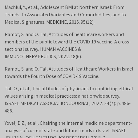
Machluf, Y., et al., Adolescent BMI at Northern Israel: From
Trends, to Associated Variables and Comorbidities, and to
Medical Signatures. MEDICINE, 2016. 95(12).
Ramot, S. and O. Tal, Attitudes of healthcare workers and
members of the public toward the COVID-19 vaccine: A cross-
sectional survey. HUMAN VACCINES &
IMMUNOTHERAPEUTICS, 2022. 18(6).
Ramot, S. and O. Tal, Attitudes of Healthcare Workers in Israel
towards the Fourth Dose of COVID-19 Vaccine.
Tal, O., et al., The attitudes of physicians to conflicting ethical
values arising in medical practices: a nationwide survey.
ISRAEL MEDICAL ASSOCIATION JOURNAL, 2022. 24(7): p. 486-
486.
Yovel, D.Z., et al., Chairing the internal medicine department-
analysis of current state and future trends in Israel. ISRAEL
JOURNAL OF HEALTH POLICY RESEARCH, 2018. 7.