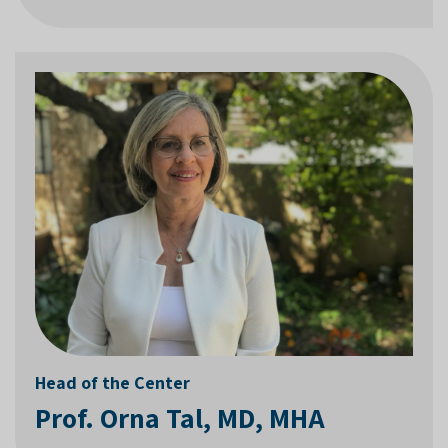
Head of the Center
Prof. Orna Tal, MD, MHA