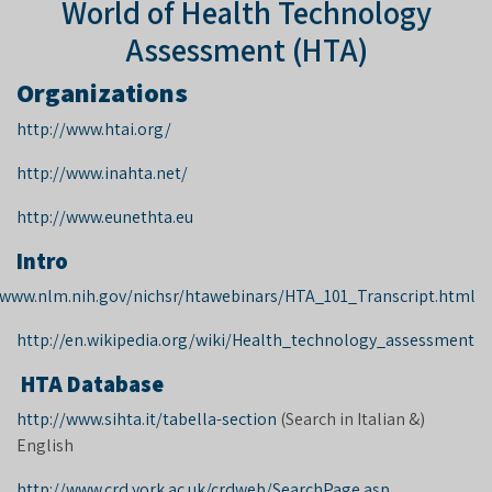
World of Health Technology
Assessment (HTA)
Organizations
http://www.htai.org/
http://www.inahta.net/
http://www.eunethta.eu
Intro
/www.nlm.nih.gov/nichsr/htawebinars/HTA_101_Transcript.html
http://en.wikipedia.org/wiki/Health_technology_assessment
HTA Database
http://www.sihta.it/tabella-section
(Search in Italian &
(
English
http://www.crd.york.ac.uk/crdweb/SearchPage.asp