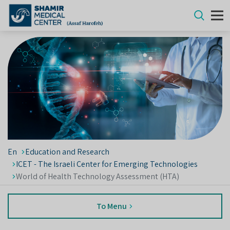
En
Education and Research
ICET - The Israeli Center for Emerging Technologies
World of Health Technology Assessment (HTA)
To Menu