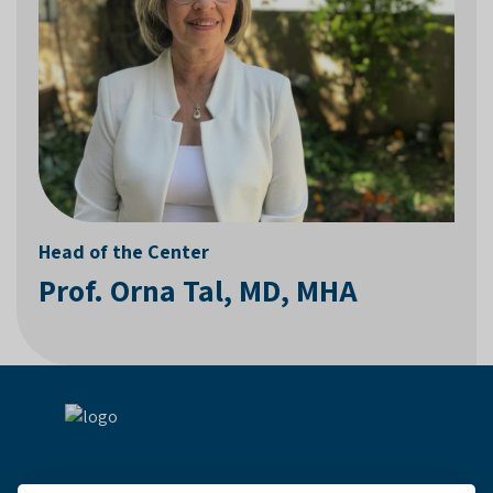
Head of the Center
Prof. Orna Tal, MD, MHA