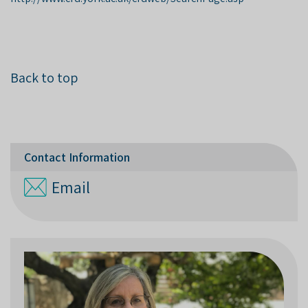
Back to top
Contact Information
Email